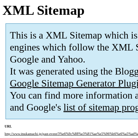
XML Sitemap
This is a XML Sitemap which is
engines which follow the XML S
Google and Yahoo.
It was generated using the Blo
Google Sitemap Generator Plug
You can find more information
and Google's
list of sitemap pr
URL
http://www.itsukamachi.jp/past-event/3%e6%9c%88%e3%81%ae%e5%96%b6%e6%a5%a