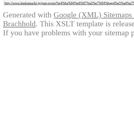
http://www.itsukamachi.jp/past-event/%e4%ba%94%e6%97%a5%e7%94%bagsl%e5%a4%a
Generated with
Google (XML) Sitemaps G
Brachhold
. This XSLT template is releas
If you have problems with your sitemap p