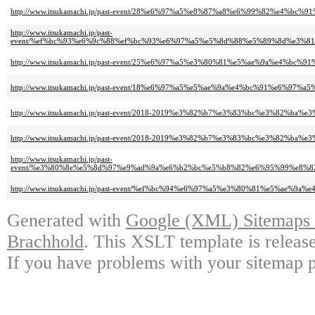
http://www.itsukamachi.jp/past-event/28%e6%97%a5%e8%87%a8%e6%99%82%e4%
http://www.itsukamachi.jp/past-
event/%ef%bc%93%e6%9c%88%ef%bc%93%e6%97%a5%e5%8d%88%e5%89%8d%e3%
http://www.itsukamachi.jp/past-event/25%e6%97%a5%e3%80%81%e5%ae%9a%e4%
http://www.itsukamachi.jp/past-event/18%e6%97%a5%e5%ae%9a%e4%bc%91%e
http://www.itsukamachi.jp/past-event/2018-2019%e3%82%b7%e3%83%bc%e3%8
http://www.itsukamachi.jp/past-event/2018-2019%e3%82%b7%e3%83%bc%e3%8
http://www.itsukamachi.jp/past-
event/%e3%80%8e%e5%8d%97%e9%ad%9a%e6%b2%bc%e5%b8%82%e6%95%99%e8%
http://www.itsukamachi.jp/past-event/%ef%bc%94%e6%97%a5%e3%80%81%e5%ae
Generated with
Google (XML) Sitemaps G
Brachhold
. This XSLT template is releas
If you have problems with your sitemap p