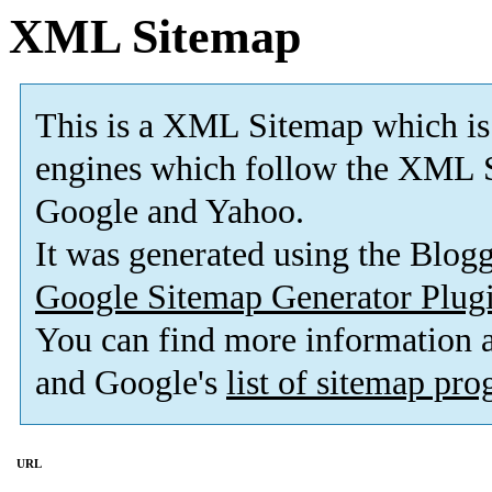
XML Sitemap
This is a XML Sitemap which is
engines which follow the XML S
Google and Yahoo.
It was generated using the Blo
Google Sitemap Generator Plug
You can find more information
and Google's
list of sitemap pr
URL