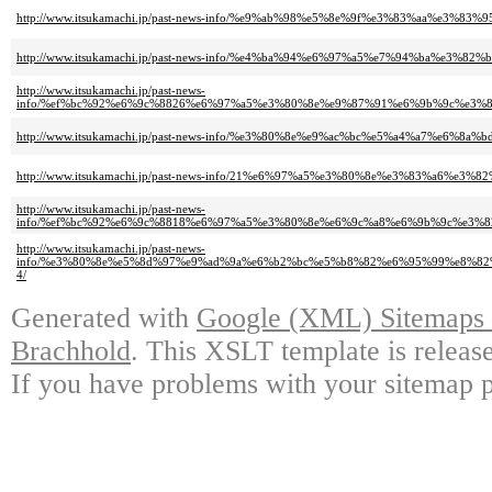
http://www.itsukamachi.jp/past-news-info/%e9%ab%98%e5%8e%9f%e3%83%aa%
http://www.itsukamachi.jp/past-news-info/%e4%ba%94%e6%97%a5%e7%94%ba
http://www.itsukamachi.jp/past-news-
info/%ef%bc%92%e6%9c%8826%e6%97%a5%e3%80%8e%e9%87%91%e6%9b%9c%e3%
http://www.itsukamachi.jp/past-news-info/%e3%80%8e%e9%ac%bc%e5%a4%a7%
http://www.itsukamachi.jp/past-news-info/21%e6%97%a5%e3%80%8e%e3%83%
http://www.itsukamachi.jp/past-news-
info/%ef%bc%92%e6%9c%8818%e6%97%a5%e3%80%8e%e6%9c%a8%e6%9b%9c%e3
http://www.itsukamachi.jp/past-news-
info/%e3%80%8e%e5%8d%97%e9%ad%9a%e6%b2%bc%e5%b8%82%e6%95%99%e8%8
4/
Generated with
Google (XML) Sitemaps G
Brachhold
. This XSLT template is releas
If you have problems with your sitemap p