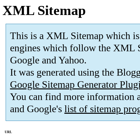
XML Sitemap
This is a XML Sitemap which is
engines which follow the XML S
Google and Yahoo.
It was generated using the Blo
Google Sitemap Generator Plug
You can find more information
and Google's
list of sitemap pr
URL